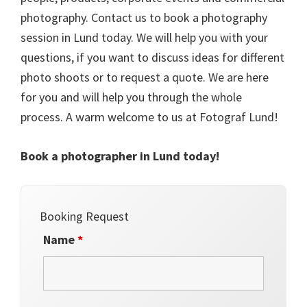
photography. Contact us to book a photography
session in Lund today. We will help you with your
questions, if you want to discuss ideas for different
photo shoots or to request a quote. We are here
for you and will help you through the whole
process. A warm welcome to us at Fotograf Lund!
Book a photographer in Lund today!
Booking Request
Name
*