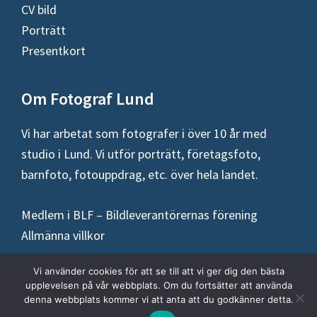
CV bild
Porträtt
Presentkort
Om Fotograf Lund
Vi har arbetat som fotografer i över 10 år med
studio i Lund. Vi utför porträtt, företagsfoto,
barnfoto, fotouppdrag, etc. över hela landet.
Medlem i BLF – Bildleverantörernas förening
Allmänna villkor
Vi använder cookies för att se till att vi ger dig den bästa
upplevelsen på vår webbplats. Om du fortsätter att använda
denna webbplats kommer vi att anta att du godkänner detta.
Copyright © 2026 ·
Fotograf Lund