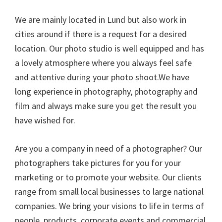
We are mainly located in Lund but also work in
cities around if there is a request for a desired
location. Our photo studio is well equipped and has
a lovely atmosphere where you always feel safe
and attentive during your photo shoot.We have
long experience in photography, photography and
film and always make sure you get the result you
have wished for.
Are you a company in need of a photographer? Our
photographers take pictures for you for your
marketing or to promote your website. Our clients
range from small local businesses to large national
companies. We bring your visions to life in terms of
people, products, corporate events and commercial