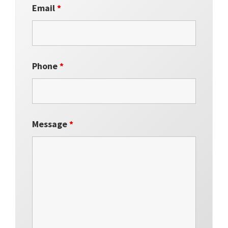
Email
*
Phone
*
Message
*