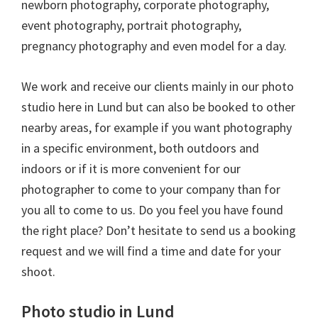
newborn photography, corporate photography,
event photography, portrait photography,
pregnancy photography and even model for a day.
We work and receive our clients mainly in our photo
studio here in Lund but can also be booked to other
nearby areas, for example if you want photography
in a specific environment, both outdoors and
indoors or if it is more convenient for our
photographer to come to your company than for
you all to come to us. Do you feel you have found
the right place? Don’t hesitate to send us a booking
request and we will find a time and date for your
shoot.
Photo studio in Lund