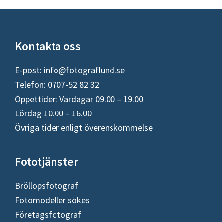
Footer
Kontakta oss
E-post:
info@fotograflund.se
Telefon: 0707-52 82 32
Öppettider: Vardagar 09.00 – 19.00
Lördag 10.00 – 16.00
Övriga tider enligt överenskommelse
Fototjänster
Bröllopsfotograf
Fotomodeller sökes
Företagsfotograf