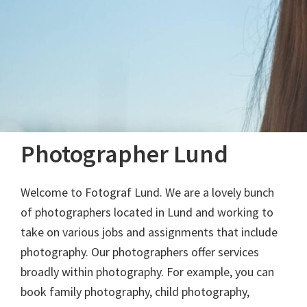
Photographer Lund
Welcome to Fotograf Lund. We are a lovely bunch
of photographers located in Lund and working to
take on various jobs and assignments that include
photography. Our photographers offer services
broadly within photography. For example, you can
book family photography, child photography,